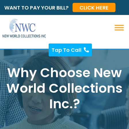
WANT TO PAY YOUR BILL?
CLICK HERE
Tap To Call
Why Choose New
World Collections
Inc.?