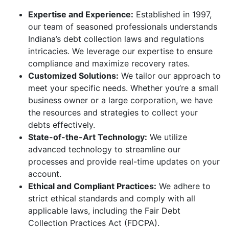
Expertise and Experience:
Established in 1997,
our team of seasoned professionals understands
Indiana’s debt collection laws and regulations
intricacies. We leverage our expertise to ensure
compliance and maximize recovery rates.
Customized Solutions:
We tailor our approach to
meet your specific needs. Whether you’re a small
business owner or a large corporation, we have
the resources and strategies to collect your
debts effectively.
State-of-the-Art Technology:
We utilize
advanced technology to streamline our
processes and provide real-time updates on your
account.
Ethical and Compliant Practices:
We adhere to
strict ethical standards and comply with all
applicable laws, including the Fair Debt
Collection Practices Act (FDCPA).