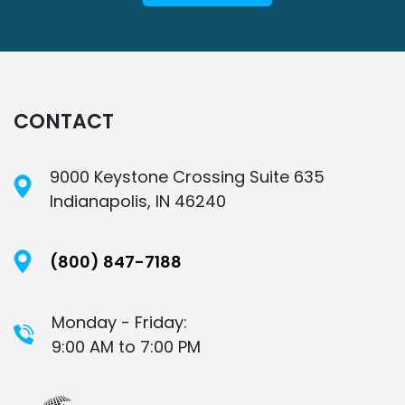
CONTACT
9000 Keystone Crossing Suite 635
Indianapolis, IN 46240
(800) 847-7188
Monday - Friday:
9:00 AM to 7:00 PM