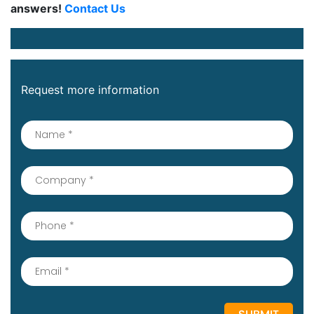
answers!
Contact Us
Request more information