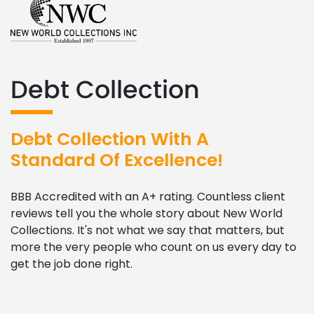
Debt Collection
Debt Collection With A
Standard Of Excellence!
BBB Accredited with an A+ rating. Countless client
reviews tell you the whole story about New World
Collections. It's not what we say that matters, but
more the very people who count on us every day to
get the job done right.