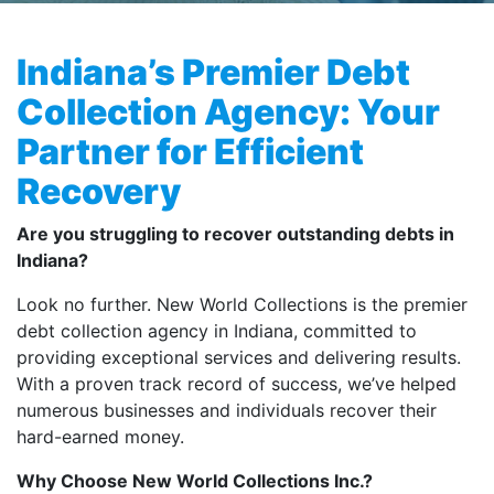
Indiana’s Premier Debt
Collection Agency: Your
Partner for Efficient
Recovery
Are you struggling to recover outstanding debts in
Indiana?
Look no further. New World Collections is the premier
debt collection agency in Indiana, committed to
providing exceptional services and delivering results.
With a proven track record of success, we’ve helped
numerous businesses and individuals recover their
hard-earned money.
Why Choose New World Collections Inc.?