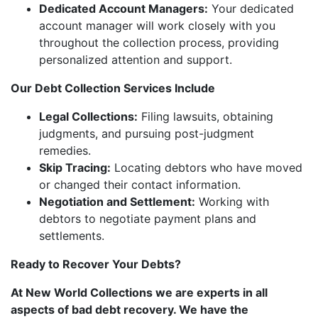
Dedicated Account Managers:
Your dedicated
account manager will work closely with you
throughout the collection process, providing
personalized attention and support.
Our Debt Collection Services Include
Legal Collections:
Filing lawsuits, obtaining
judgments, and pursuing post-judgment
remedies.
Skip Tracing:
Locating debtors who have moved
or changed their contact information.
Negotiation and Settlement:
Working with
debtors to negotiate payment plans and
settlements.
Ready to Recover Your Debts?
At New World Collections we are experts in all
aspects of bad debt recovery. We have the