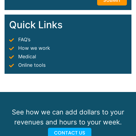
Quick Links
FAQ’s
How we work
Medical
Online tools
See how we can add dollars to your
revenues and hours to your week.
CONTACT US