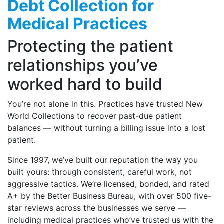
Debt Collection for
Medical Practices
Protecting the patient
relationships you’ve
worked hard to build
You’re not alone in this. Practices have trusted New
World Collections to recover past-due patient
balances — without turning a billing issue into a lost
patient.
Since 1997, we’ve built our reputation the way you
built yours: through consistent, careful work, not
aggressive tactics. We’re licensed, bonded, and rated
A+ by the Better Business Bureau, with over 500 five-
star reviews across the businesses we serve —
including medical practices who’ve trusted us with the