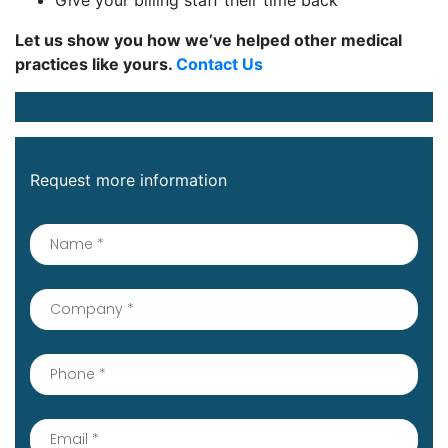
Give your billing staff their time back
Let us show you how we’ve helped other medical
practices like yours.
Contact Us
Request more information