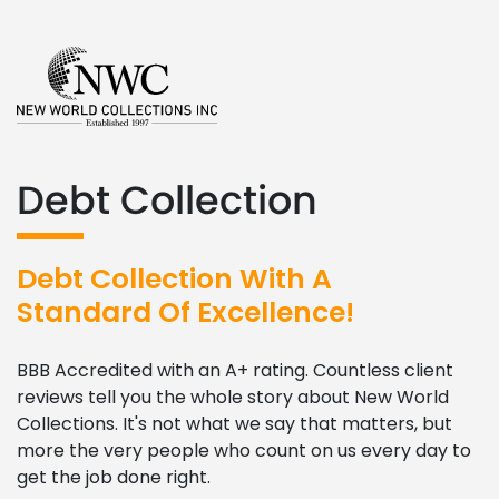
Debt Collection
Debt Collection With A
Standard Of Excellence!
BBB Accredited with an A+ rating. Countless client
reviews tell you the whole story about New World
Collections. It's not what we say that matters, but
more the very people who count on us every day to
get the job done right.