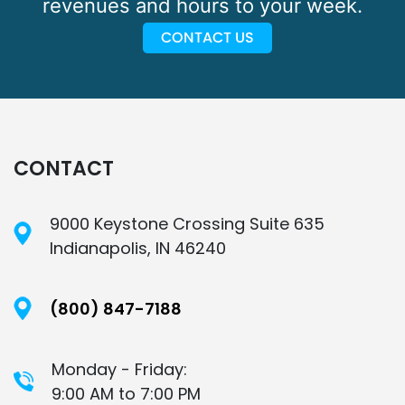
revenues and hours to your week.
CONTACT US
CONTACT
9000 Keystone Crossing Suite 635
Indianapolis, IN 46240
(800) 847-7188
Monday - Friday:
9:00 AM to 7:00 PM