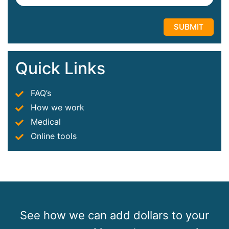
Quick Links
FAQ’s
How we work
Medical
Online tools
See how we can add dollars to your