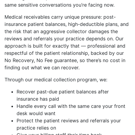
same sensitive conversations you’re facing now.
Medical receivables carry unique pressure: post-
insurance patient balances, high-deductible plans, and
the risk that an aggressive collector damages the
reviews and referrals your practice depends on. Our
approach is built for exactly that — professional and
respectful of the patient relationship, backed by our
No Recovery, No Fee guarantee, so there’s no cost in
finding out what we can recover.
Through our medical collection program, we:
Recover past-due patient balances after
insurance has paid
Handle every call with the same care your front
desk would want
Protect the patient reviews and referrals your
practice relies on