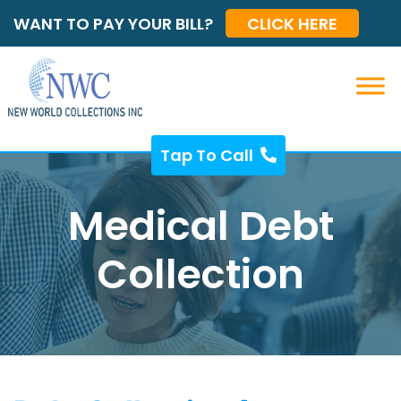
WANT TO PAY YOUR BILL?
CLICK HERE
Tap To Call
Medical Debt
Collection