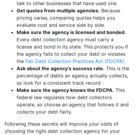
talk to other businesses that have used one.
Get quotes from multiple agencies.
Because
pricing varies, comparing quotes helps you
evaluate cost and service side by side.
Make sure the agency is licensed and bonded.
Every debt collection agency must carry a
license and bond in its state. This protects you if
the agency fails to collect your debt or violates
the
Fair Debt Collection Practices Act (FDCPA)
.
Ask about the agency’s success rate.
This is the
percentage of debts an agency actually collects,
so look for a consistent track record.
Make sure the agency knows the FDCPA.
This
federal law regulates how debt collectors
operate, so choose an agency that follows it and
collects your debt fairly.
Following these secrets will improve your odds of
choosing the right debt collection agency for your