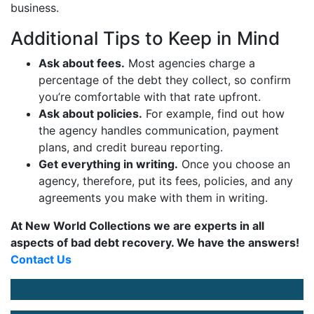
business.
Additional Tips to Keep in Mind
Ask about fees.
Most agencies charge a
percentage of the debt they collect, so confirm
you’re comfortable with that rate upfront.
Ask about policies.
For example, find out how
the agency handles communication, payment
plans, and credit bureau reporting.
Get everything in writing.
Once you choose an
agency, therefore, put its fees, policies, and any
agreements you make with them in writing.
At New World Collections we are experts in all
aspects of bad debt recovery. We have the answers!
Contact Us