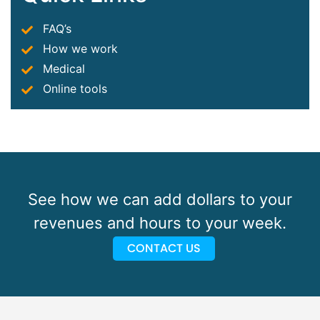
FAQ’s
How we work
Medical
Online tools
See how we can add dollars to your
revenues and hours to your week.
CONTACT US