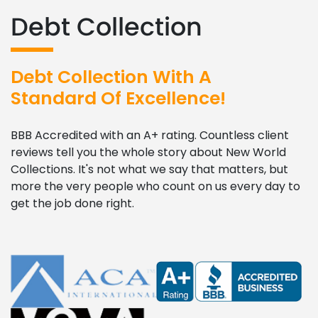
Debt Collection
Debt Collection With A
Standard Of Excellence!
BBB Accredited with an A+ rating. Countless client
reviews tell you the whole story about New World
Collections. It's not what we say that matters, but
more the very people who count on us every day to
get the job done right.