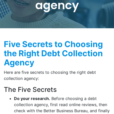
agency
Five Secrets to Choosing
the Right Debt Collection
Agency
Here are five secrets to choosing the right debt
collection agency:
The Five Secrets
Do your research.
Before choosing a debt
collection agency, first read online reviews, then
check with the Better Business Bureau, and finally