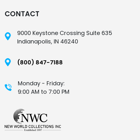
CONTACT
9000 Keystone Crossing Suite 635
Indianapolis, IN 46240
(800) 847-7188
Monday - Friday:
9:00 AM to 7:00 PM