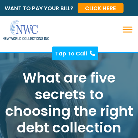
WANT TO PAY YOUR BILL?
CLICK HERE
Tap To Call
What are five
secrets to
choosing the right
debt collection