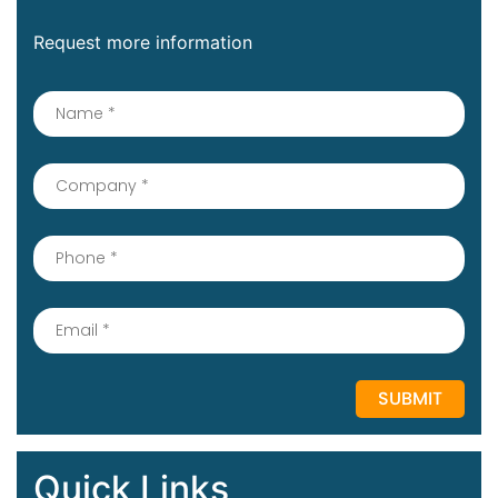
Request more information
Quick Links