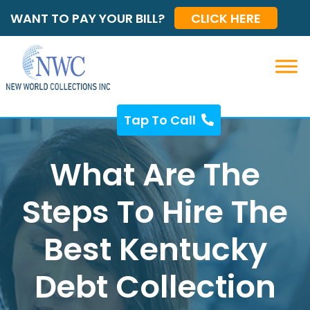
WANT TO PAY YOUR BILL?
CLICK HERE
Tap To Call
What Are The
Steps To Hire The
Best Kentucky
Debt Collection