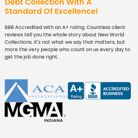
Debt Collection With A
Standard Of Excellence!
BBB Accredited with an A+ rating. Countless client
reviews tell you the whole story about New World
Collections. It's not what we say that matters, but
more the very people who count on us every day to
get the job done right.