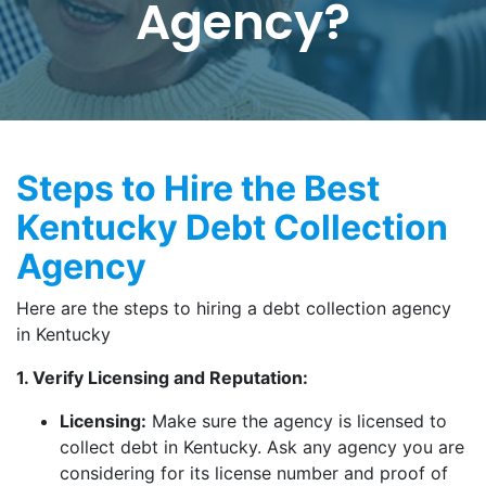
Agency?
Steps to Hire the Best
Kentucky Debt Collection
Agency
Here are the steps to hiring a debt collection agency
in Kentucky
1. Verify Licensing and Reputation:
Licensing:
Make sure the agency is licensed to
collect debt in Kentucky. Ask any agency you are
considering for its license number and proof of