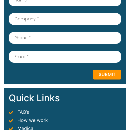
Quick Links
FAQ’s
How we work
Medical