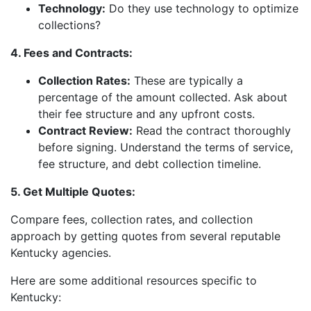
Technology:
Do they use technology to optimize
collections?
4. Fees and Contracts:
Collection Rates:
These are typically a
percentage of the amount collected. Ask about
their fee structure and any upfront costs.
Contract Review:
Read the contract thoroughly
before signing. Understand the terms of service,
fee structure, and debt collection timeline.
5. Get Multiple Quotes:
Compare fees, collection rates, and collection
approach by getting quotes from several reputable
Kentucky agencies.
Here are some additional resources specific to
Kentucky: