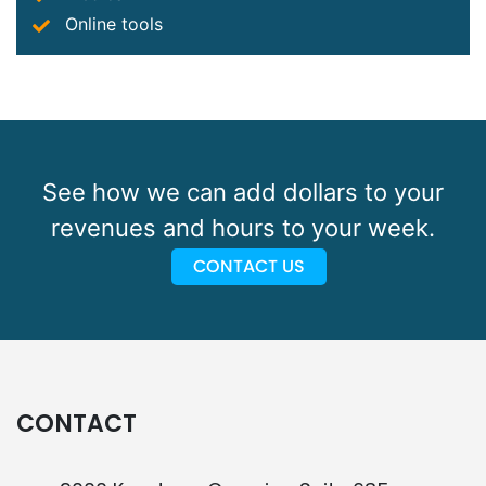
Online tools
See how we can add dollars to your
revenues and hours to your week.
CONTACT US
CONTACT