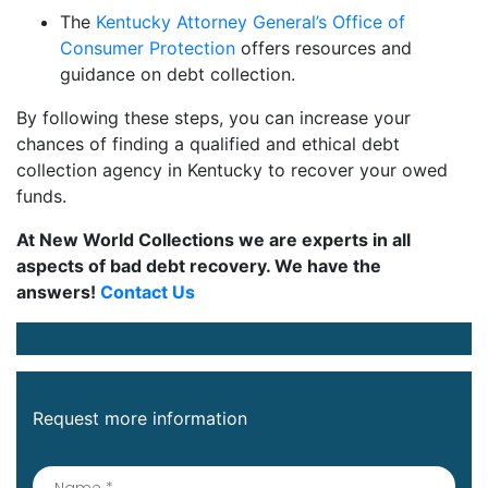
The
Kentucky Attorney General’s Office of
Consumer Protection
offers resources and
guidance on debt collection.
By following these steps, you can increase your
chances of finding a qualified and ethical debt
collection agency in Kentucky to recover your owed
funds.
At New World Collections we are experts in all
aspects of bad debt recovery. We have the
answers!
Contact Us
Request more information