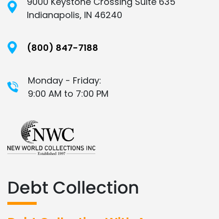
9000 Keystone Crossing Suite 635
Indianapolis, IN 46240
(800) 847-7188
Monday - Friday:
9:00 AM to 7:00 PM
Debt Collection