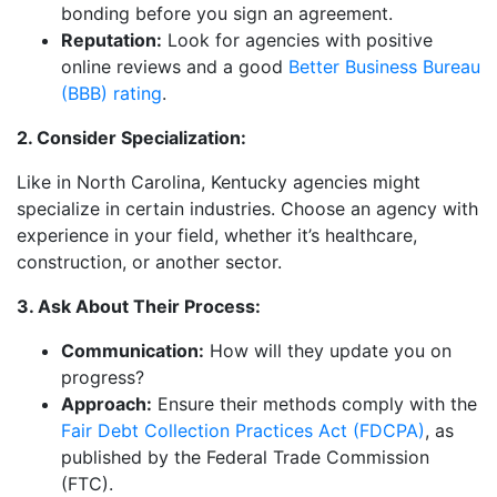
bonding before you sign an agreement.
Reputation:
Look for agencies with positive
online reviews and a good
Better Business Bureau
(BBB) rating
.
2. Consider Specialization:
Like in North Carolina, Kentucky agencies might
specialize in certain industries. Choose an agency with
experience in your field, whether it’s healthcare,
construction, or another sector.
3. Ask About Their Process:
Communication:
How will they update you on
progress?
Approach:
Ensure their methods comply with the
Fair Debt Collection Practices Act (FDCPA)
, as
published by the Federal Trade Commission
(FTC).