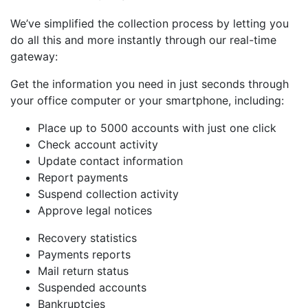
We’ve simplified the collection process by letting you
do all this and more instantly through our real-time
gateway:
Get the information you need in just seconds through
your office computer or your smartphone, including:
Place up to 5000 accounts with just one click
Check account activity
Update contact information
Report payments
Suspend collection activity
Approve legal notices
Recovery statistics
Payments reports
Mail return status
Suspended accounts
Bankruptcies