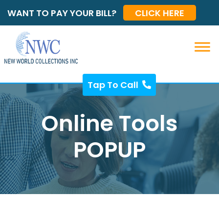
WANT TO PAY YOUR BILL?
CLICK HERE
Tap To Call
Online Tools
POPUP