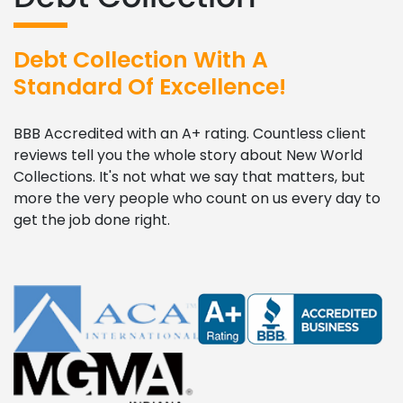
Debt Collection With A
Standard Of Excellence!
BBB Accredited with an A+ rating. Countless client
reviews tell you the whole story about New World
Collections. It's not what we say that matters, but
more the very people who count on us every day to
get the job done right.