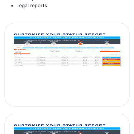
Legal reports