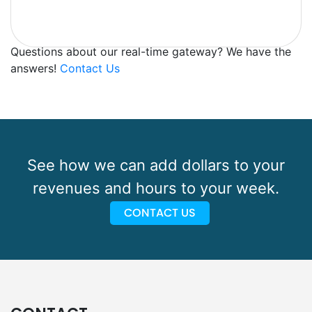
Questions about our real-time gateway? We have the
answers!
Contact Us
See how we can add dollars to your
revenues and hours to your week.
CONTACT US