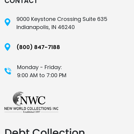
CONTACT
9000 Keystone Crossing Suite 635
Indianapolis, IN 46240
(800) 847-7188
Monday - Friday:
9:00 AM to 7:00 PM
Debt Collection