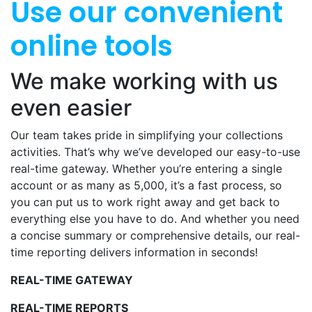
Use our convenient
online tools
We make working with us
even easier
Our team takes pride in simplifying your collections
activities. That’s why we’ve developed our easy-to-use
real-time gateway. Whether you’re entering a single
account or as many as 5,000, it’s a fast process, so
you can put us to work right away and get back to
everything else you have to do. And whether you need
a concise summary or comprehensive details, our real-
time reporting delivers information in seconds!
REAL-TIME GATEWAY
REAL-TIME REPORTS